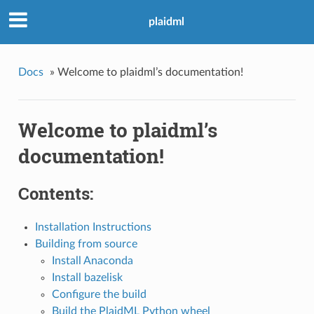
plaidml
Docs
»
Welcome to plaidml’s documentation!
Welcome to plaidml’s
documentation!
Contents:
Installation Instructions
Building from source
Install Anaconda
Install bazelisk
Configure the build
Build the PlaidML Python wheel