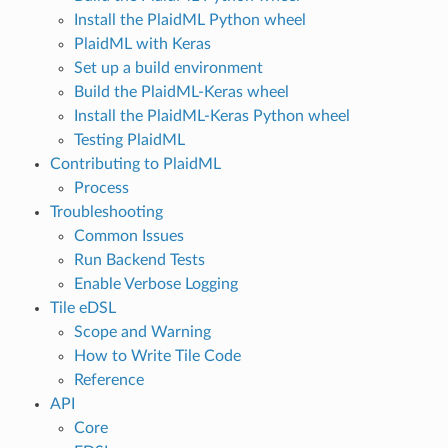
Install the PlaidML Python wheel
PlaidML with Keras
Set up a build environment
Build the PlaidML-Keras wheel
Install the PlaidML-Keras Python wheel
Testing PlaidML
Contributing to PlaidML
Process
Troubleshooting
Common Issues
Run Backend Tests
Enable Verbose Logging
Tile eDSL
Scope and Warning
How to Write Tile Code
Reference
API
Core